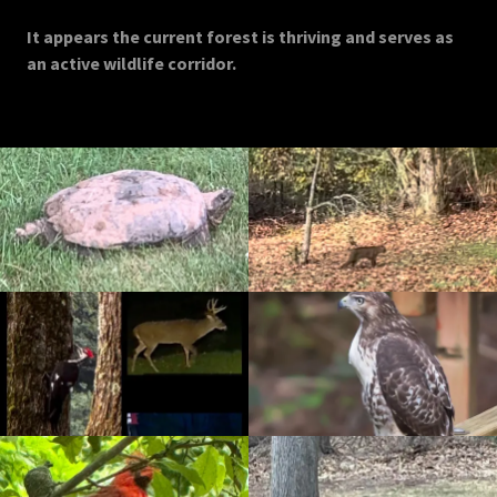
It appears the current forest is thriving and serves as
an active wildlife corridor.