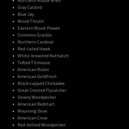
Northern House Wren
Gray Catbird
Blue Jay
Wood Thrush
Eastern Wood-Pewee
Common Grackle
Northern Cardinal
Red-tailed Hawk
White-breasted Nuthatch
Tufted Titmouse
American Robin
American Goldfinch
Black-capped Chickadee
Great Crested Flycatcher
Downy Woodpecker
American Redstart
Mourning Dove
American Crow
Red-bellied Woodpecker