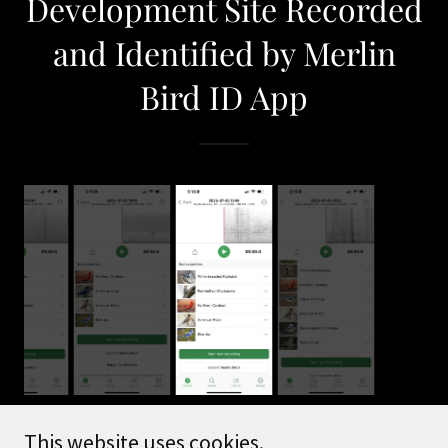
Development Site Recorded
and Identified by Merlin
Bird ID App
This website uses cookies.