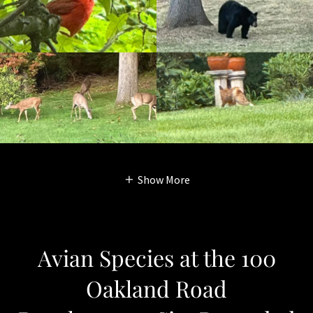
Show More
Avian Species at the 100
Oakland Road